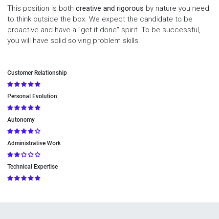
This position is both
creative and rigorous
by nature you need
to think outside the box. We expect the candidate to be
proactive and have a "get it done" spirit. To be successful,
you will have solid solving problem skills.
Customer Relationship
Personal Evolution
Autonomy
Administrative Work
Technical Expertise