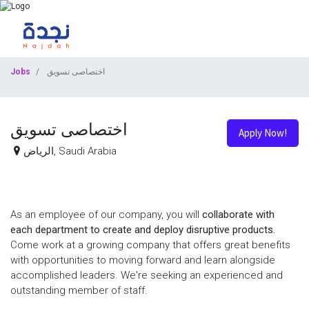
Jobs
اختصاصى تسويق
اختصاصى تسويق
Apply Now!
الرياض
,
Saudi Arabia
As an employee of our company, you will
collaborate with
each department to create and deploy disruptive products.
Come work at a growing company that offers great benefits
with opportunities to moving forward and learn alongside
accomplished leaders. We're seeking an experienced and
outstanding member of staff.