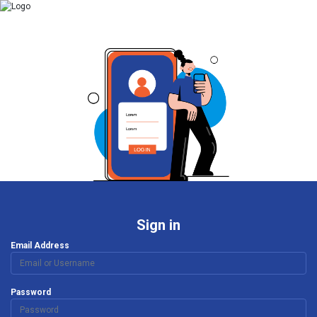
Sign in
Email Address
Password