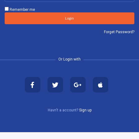
Remember me
Login
Forget Password?
Or Login with
Havn't a account?
Sign up